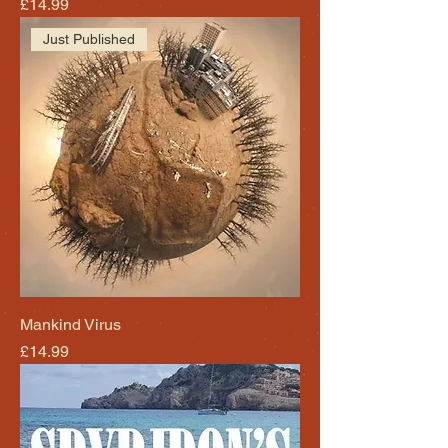
Price
£14.99
Just Published
Mankind Virus
Price
£14.99