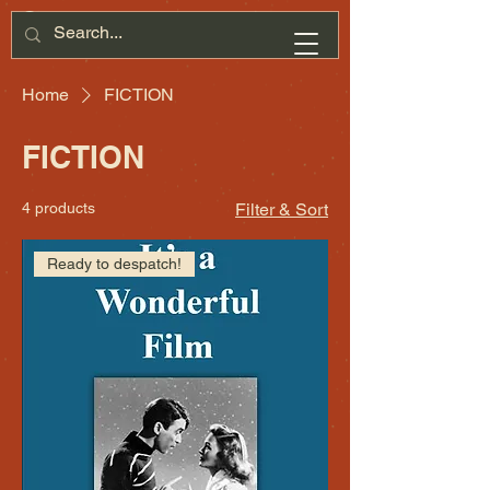
Home
FICTION
FICTION
4 products
Filter & Sort
Ready to despatch!